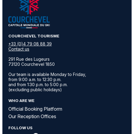
​COURCHEVEL TOURISME
+33 (0)4 79 08 88 39
Contact us
291 Rue des Lugeurs
73120 Courchevel 1850
Our team is available Monday to Friday,
from 9:00 a.m. to 12:30 p.m.
and from 1:30 p.m. to 5:00 p.m.
(excluding public holidays)
WHO ARE WE
Official Booking Platform
Our Reception Offices
FOLLOW US