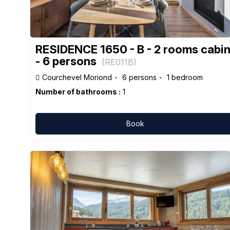
RESIDENCE 1650 - B - 2 rooms cabi
- 6 persons
(
RE011B
)
Courchevel Moriond
6 persons
1 bedroom
Number of bathrooms :
1
Book