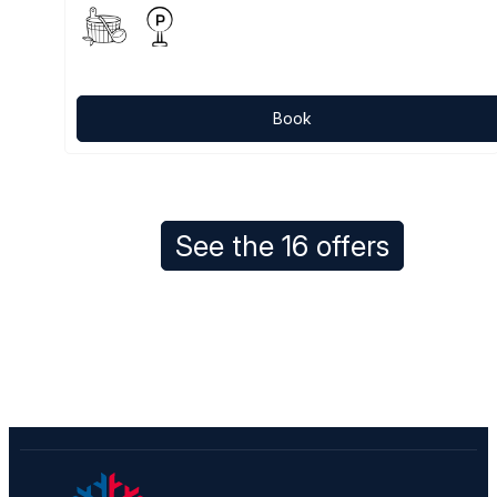
Book
See the 16 offers