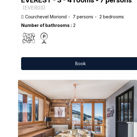
(
EVER03
)
Courchevel Moriond
7 persons
2 bedrooms
Number of bathrooms :
2
Book