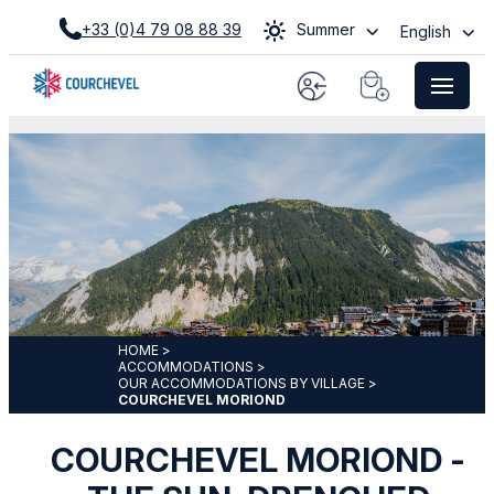
+33 (0)4 79 08 88 39
Summer
English
HOME
>
ACCOMMODATIONS
>
OUR ACCOMMODATIONS BY VILLAGE
>
COURCHEVEL MORIOND
COURCHEVEL MORIOND -