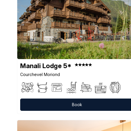
Manali Lodge 5*
Courchevel Moriond
Book