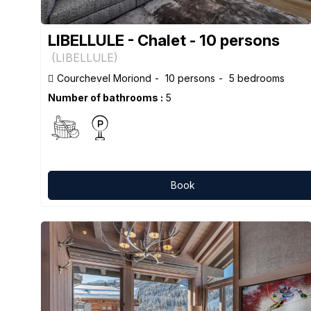
LIBELLULE - Chalet - 10 persons
(
LIBELLULE
)
Courchevel Moriond
10 persons
5 bedrooms
Number of bathrooms :
5
Book