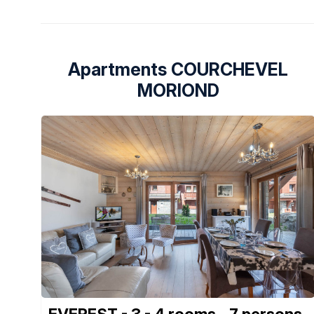
Apartments COURCHEVEL
MORIOND
EVEREST - 3 - 4 rooms - 7 persons