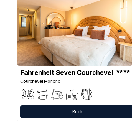
Fahrenheit Seven Courchevel
Courchevel Moriond
Book