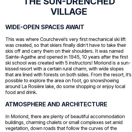
THE SUN-DRENCHED
VILLAGE
WIDE-OPEN SPACES AWAIT
This was where Courchevel’s very first mechanical ski lift
was created, so that skiers finally didn’t have to take their
skis off and carry them on their shoulders. It was named
Sainte-Agathe and opened in 1945, 10 years after the first
ski school was created with 5 instructors! Moriond is a sun-
kissed resort with a certain rural charm, with wide slopes
that are lined with forests on both sides. From the resort, it’s
possible to explore the area on foot, go snowshoeing
around La Rosière lake, do some shopping or enjoy local
food and drink.
ATMOSPHERE AND ARCHITECTURE
In Moriond, there are plenty of beautiful accommodation
buildings, charming chalets or small complexes set amid
vegetation, down roads that follow the curves of the