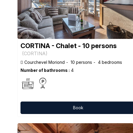
CORTINA - Chalet - 10 persons
(
CORTINA
)
Courchevel Moriond
10 persons
4 bedrooms
Number of bathrooms :
4
Book