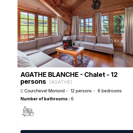
AGATHE BLANCHE - Chalet - 12
persons
(
AGATHE
)
Courchevel Moriond
12 persons
6 bedrooms
Number of bathrooms :
6