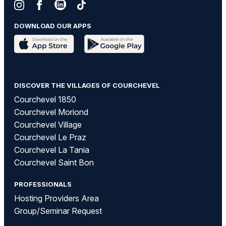
DOWNLOAD OUR APPS
DISCOVER THE VILLAGES OF COURCHEVEL
Courchevel 1850
Courchevel Moriond
Courchevel Village
Courchevel Le Praz
Courchevel La Tania
Courchevel Saint Bon
PROFESSIONALS
Hosting Providers Area
Group/Seminar Request