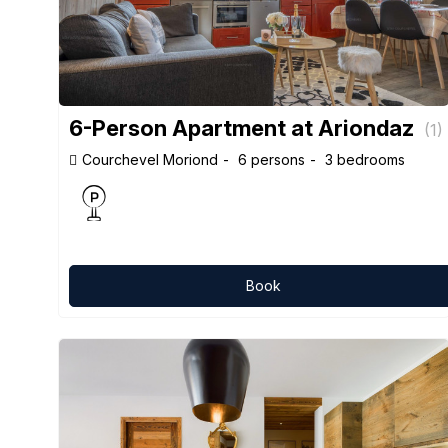
6-Person Apartment at Ariondaz
(
1
)
Courchevel Moriond
6 persons
3 bedrooms
Book