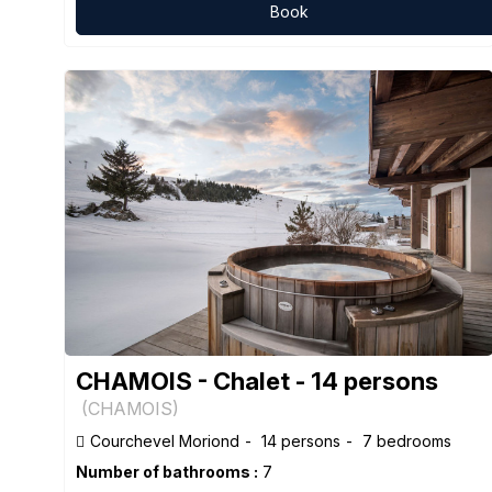
Book
CHAMOIS - Chalet - 14 persons
(
CHAMOIS
)
Courchevel Moriond
14 persons
7 bedrooms
Number of bathrooms :
7