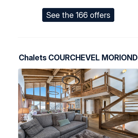
See the 166 offers
Chalets COURCHEVEL MORIOND