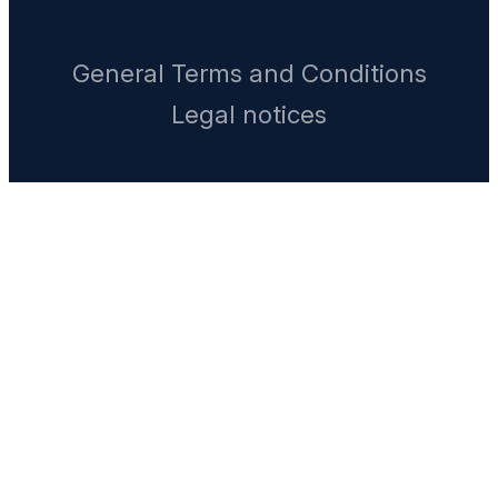
General Terms and Conditions
Legal notices