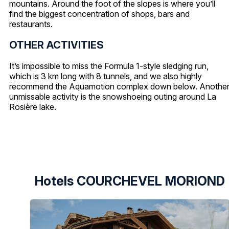
mountains. Around the foot of the slopes is where you’ll
find the biggest concentration of shops, bars and
restaurants.
OTHER ACTIVITIES
It’s impossible to miss the Formula 1-style sledging run,
which is 3 km long with 8 tunnels, and we also highly
recommend the Aquamotion complex down below. Anothe
unmissable activity is the snowshoeing outing around La
Rosière lake.
Hotels COURCHEVEL MORIOND