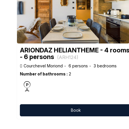
ARIONDAZ HELIANTHEME - 4 room
- 6 persons
(
ARH124
)
Courchevel Moriond
6 persons
3 bedrooms
Number of bathrooms :
2
Book