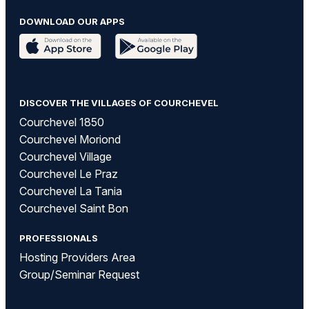
DOWNLOAD OUR APPS
DISCOVER THE VILLAGES OF COURCHEVEL
Courchevel 1850
Courchevel Moriond
Courchevel Village
Courchevel Le Praz
Courchevel La Tania
Courchevel Saint Bon
PROFESSIONALS
Hosting Providers Area
Group/Seminar Request