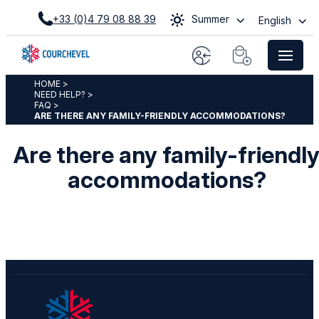
+33 (0)4 79 08 88 39
Summer
English
HOME
>
NEED HELP?
>
FAQ
>
ARE THERE ANY FAMILY-FRIENDLY ACCOMMODATIONS?
Are there any family-friendl
accommodations?