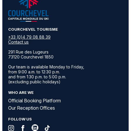
​COURCHEVEL TOURISME
+33 (0)4 79 08 88 39
Contact us
291 Rue des Lugeurs
73120 Courchevel 1850
Our team is available Monday to Friday,
from 9:00 a.m. to 12:30 p.m.
and from 1:30 p.m. to 5:00 p.m.
(excluding public holidays)
WHO ARE WE
Official Booking Platform
Our Reception Offices
FOLLOW US