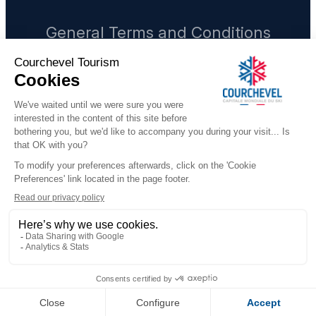
General Terms and Conditions
Legal notices