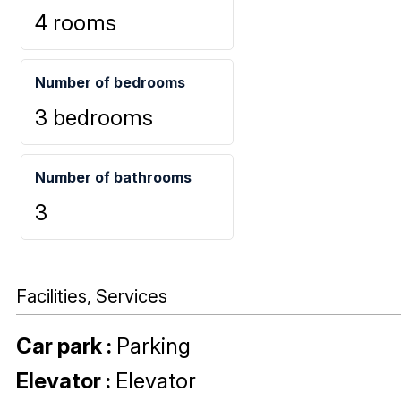
4 rooms
Number of bedrooms
3 bedrooms
Number of bathrooms
3
Facilities, Services
Car park
:
Parking
Elevator
:
Elevator