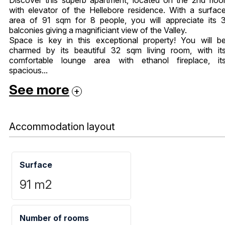
with elevator of the Hellebore residence. With a surfac
area of ​​91 sqm for 8 people, you will appreciate its 
balconies giving a magnificiant view of the Valley.
Space is key in this exceptional property! You will b
charmed by its beautiful 32 sqm living room, with it
comfortable lounge area with ethanol fireplace, it
spacious...
See more
Accommodation layout
Surface
91
m2
Number of rooms