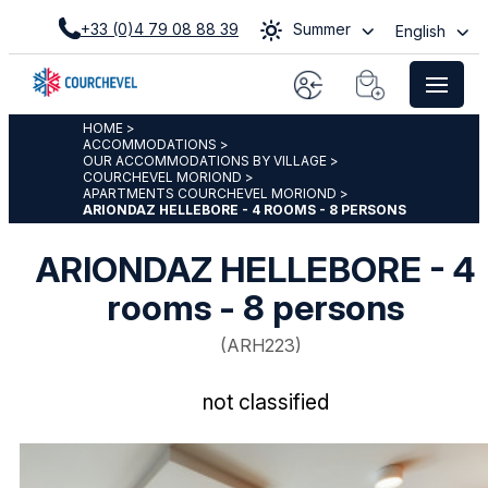
+33 (0)4 79 08 88 39
Summer
English
HOME
>
ACCOMMODATIONS
>
OUR ACCOMMODATIONS BY VILLAGE
>
COURCHEVEL MORIOND
>
APARTMENTS COURCHEVEL MORIOND
>
ARIONDAZ HELLEBORE - 4 ROOMS - 8 PERSONS
ARIONDAZ HELLEBORE - 4
rooms - 8 persons
(
ARH223
)
not classified