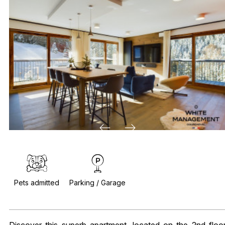
Pets admitted
Parking / Garage
Discover this superb apartment, located on the 2nd floo