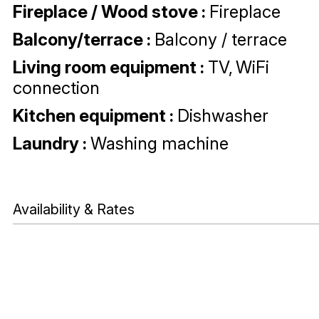
Fireplace / Wood stove
:
Fireplace
Balcony/terrace
:
Balcony / terrace
Living room equipment
:
TV
WiFi
connection
Kitchen equipment
:
Dishwasher
Laundry
:
Washing machine
Availability & Rates