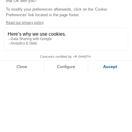
+
−
OpenStreetMap
Streets
Satellite
Leaflet
|
©
OpenStreetMap