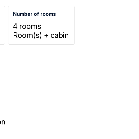
Number of rooms
4 rooms
Room(s) + cabin
on