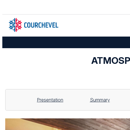
ATMOSPH
Presentation
Summary