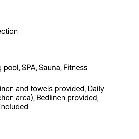
ction
 pool
SPA
Sauna
Fitness
linen and towels provided
Daily
chen area)
Bedlinen provided,
 included