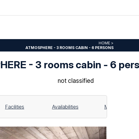
HOME
>
ATMOSPHERE - 3 ROOMS CABIN - 6 PERSONS
ERE - 3 rooms cabin - 6 per
not classified
Facilities
Availabilities
Map