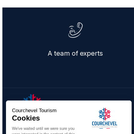
A team of experts