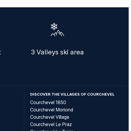
t
3 Valleys ski area
DISCOVER THE VILLAGES OF COURCHEVEL
Courchevel 1850
Courchevel Moriond
Courchevel Village
Courchevel Le Praz