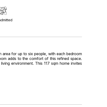
admitted
n area for up to six people, with each bedroom
 room adds to the comfort of this refined space.
e living environment. This 117 sqm home invites