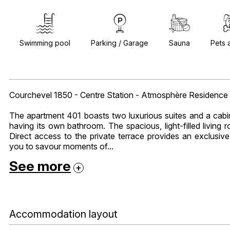
Swimming pool
Parking / Garage
Sauna
Pets 
Courchevel 1850 - Centre Station - Atmosphère Residence
The apartment 401 boasts two luxurious suites and a cabi
having its own bathroom. The spacious, light-filled living
Direct access to the private terrace provides an exclusiv
you to savour moments of...
See more
Accommodation layout