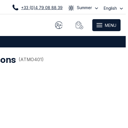
+33 (0)4 79 08 88 39
Summer
English
MENU
sons
(
ATMO401
)