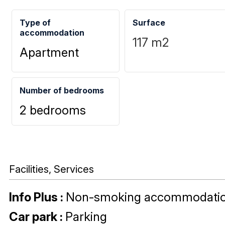
Type of
Surface
accommodation
117
m2
Apartment
Number of bedrooms
2 bedrooms
Facilities, Services
Info Plus
:
Non-smoking accommodati
Car park
:
Parking