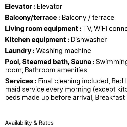
Elevator
:
Elevator
Balcony/terrace
:
Balcony / terrace
Living room equipment
:
TV
WiFi conne
Kitchen equipment
:
Dishwasher
Laundry
:
Washing machine
Pool, Steamed bath, Sauna
:
Swimming
room
Bathroom amenities
Services
:
Final cleaning included
Bed 
maid service every morning (except kit
beds made up before arrival
Breakfast
Availability & Rates