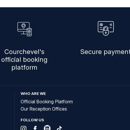
Courchevel's
Secure paymen
official booking
platform
WHO ARE WE
Official Booking Platform
Our Reception Offices
FOLLOW US