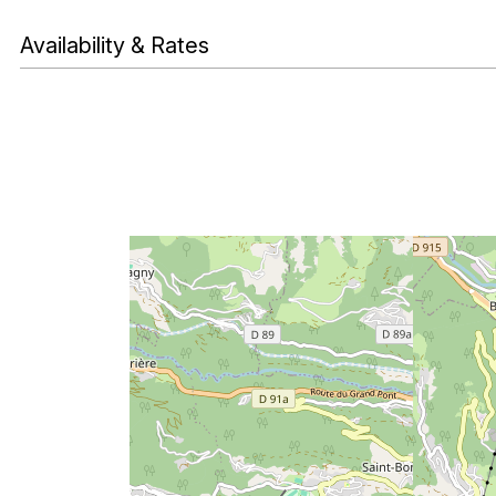
Availability & Rates