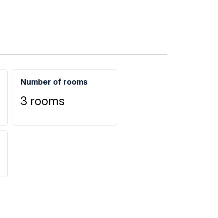
Number of rooms
3 rooms