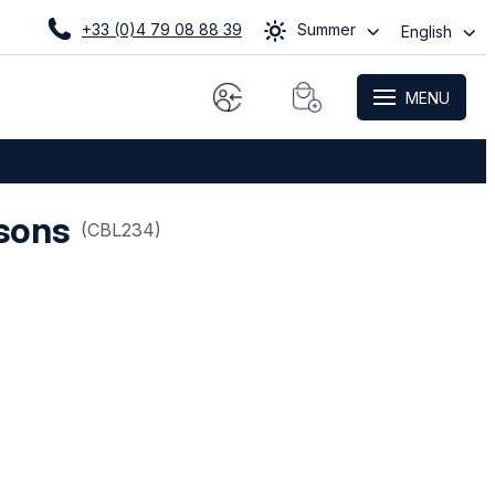
+33 (0)4 79 08 88 39
Summer
English
MENU
sons
(
CBL234
)