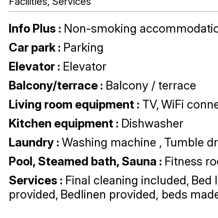
Facilities, Services
Info Plus
:
Non-smoking accommodati
Car park
:
Parking
Elevator
:
Elevator
Balcony/terrace
:
Balcony / terrace
Living room equipment
:
TV
WiFi conne
Kitchen equipment
:
Dishwasher
Laundry
:
Washing machine
Tumble dr
Pool, Steamed bath, Sauna
:
Fitness r
Services
:
Final cleaning included
Bed 
provided
Bedlinen provided, beds made