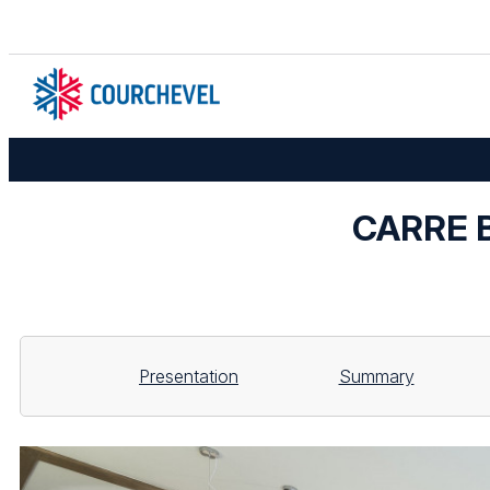
CARRE B
Presentation
Summary