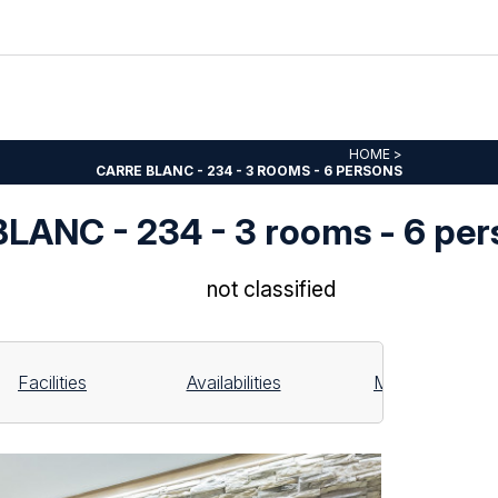
HOME
>
CARRE BLANC - 234 - 3 ROOMS - 6 PERSONS
LANC - 234 - 3 rooms - 6 per
not classified
Facilities
Availabilities
Map