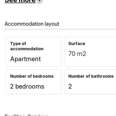
Accommodation layout
Type of
Surface
accommodation
70
m2
Apartment
Number of bedrooms
Number of bathrooms
2 bedrooms
2