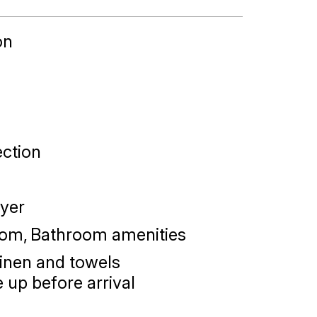
on
ction
yer
oom
Bathroom amenities
linen and towels
 up before arrival