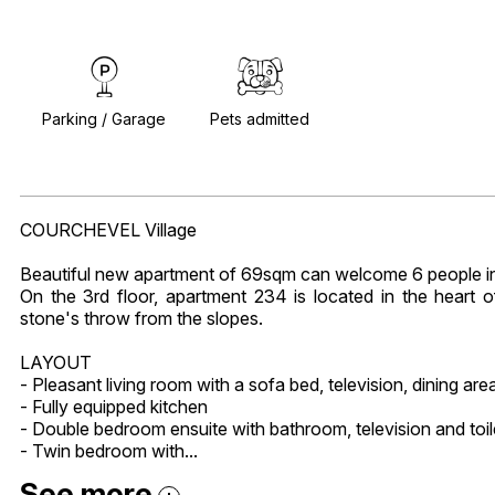
Parking / Garage
Pets admitted
COURCHEVEL Village
Beautiful new apartment of 69sqm can welcome 6 people in
On the 3rd floor, apartment 234 is located in the heart 
stone's throw from the slopes.
LAYOUT
- Pleasant living room with a sofa bed, television, dining are
- Fully equipped kitchen
- Double bedroom ensuite with bathroom, television and toil
- Twin bedroom with...
See more