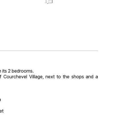
 its 2 bedrooms.
of Courchevel Village, next to the shops and a
a
et