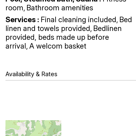
room
Bathroom amenities
Services
:
Final cleaning included
Bed
linen and towels provided
Bedlinen
provided, beds made up before
arrival
A welcom basket
Availability & Rates