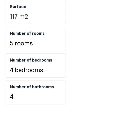
Surface
117
m2
Number of rooms
5 rooms
Number of bedrooms
4 bedrooms
Number of bathrooms
4