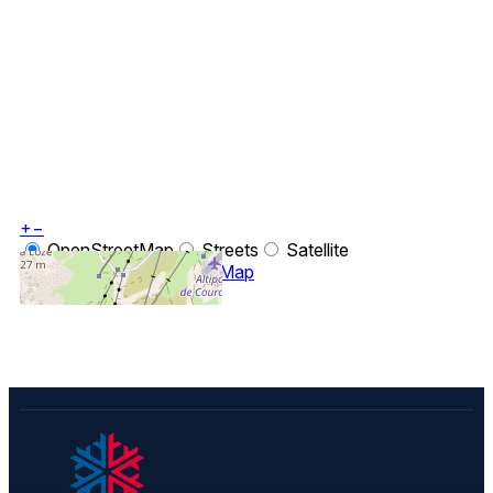
+
−
OpenStreetMap
Streets
Satellite
Leaflet
|
©
OpenStreetMap