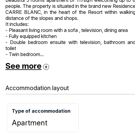
people. The property is situated in the brand new Residenc
CARRE BLANC, in the heart of the Resort within walkin
distance of the slopes and shops.
It includes:
- Pleasant living room with a sofa , television, dining area
- Fully equipped kitchen
- Double bedroom ensuite with television, bathroom an
toilet
- Twin bedroom...
See more
Accommodation layout
Type of accommodation
Apartment