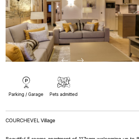
Parking / Garage
Pets admitted
COURCHEVEL Village
Beautiful 5 rooms apartment of 117sqm welcoming up to 