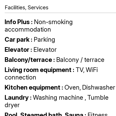
Facilities, Services
Info Plus
:
Non-smoking
accommodation
Car park
:
Parking
Elevator
:
Elevator
Balcony/terrace
:
Balcony / terrace
Living room equipment
:
TV
WiFi
connection
Kitchen equipment
:
Oven
Dishwasher
Laundry
:
Washing machine
Tumble
dryer
Pool, Steamed bath, Sauna
:
Fitness