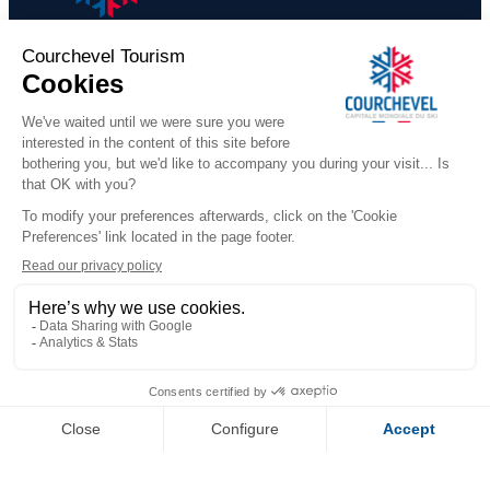
CARRE BLANC - 240 - 5 roo
persons
​COURCHEVEL TOURISME
+33 (0)4 79 08 88 39
Contact us
291 Rue des Lugeurs
73120 Courchevel 1850
Our team is available Monday to Friday,
from 9:00 a.m. to 12:30 p.m.
and from 1:30 p.m. to 5:00 p.m.
(excluding public holidays)
WHO ARE WE
Official Booking Platform
Our Reception Offices
FOLLOW US