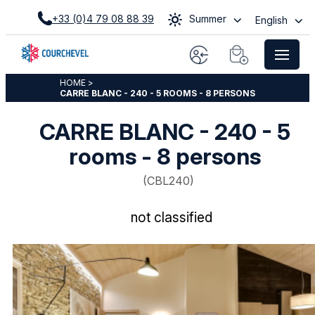
+33 (0)4 79 08 88 39
Summer
English
HOME
>
CARRE BLANC - 240 - 5 ROOMS - 8 PERSONS
CARRE BLANC - 240 - 5
rooms - 8 persons
(
CBL240
)
not classified