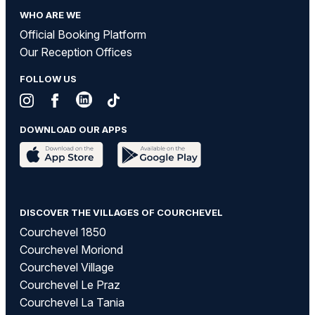
WHO ARE WE
Official Booking Platform
Our Reception Offices
FOLLOW US
DOWNLOAD OUR APPS
DISCOVER THE VILLAGES OF COURCHEVEL
Courchevel 1850
Courchevel Moriond
Courchevel Village
Courchevel Le Praz
Courchevel La Tania