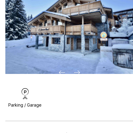
Parking / Garage