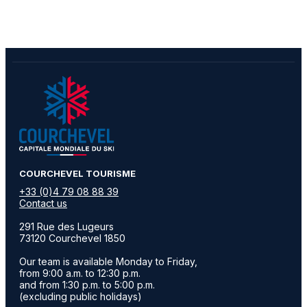
​COURCHEVEL TOURISME
+33 (0)4 79 08 88 39
Contact us
291 Rue des Lugeurs
73120 Courchevel 1850
Our team is available Monday to Friday,
from 9:00 a.m. to 12:30 p.m.
and from 1:30 p.m. to 5:00 p.m.
(excluding public holidays)