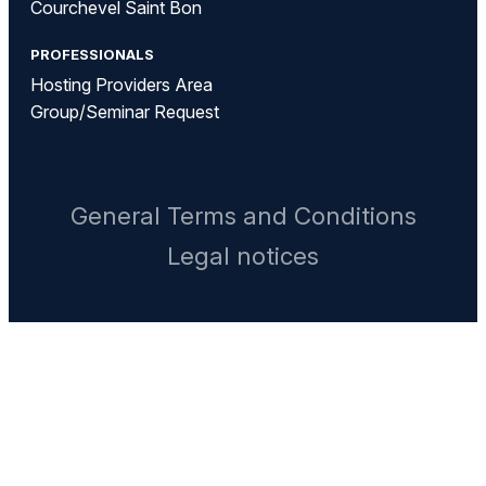
Courchevel Saint Bon
PROFESSIONALS
Hosting Providers Area
Group/Seminar Request
General Terms and Conditions
Legal notices