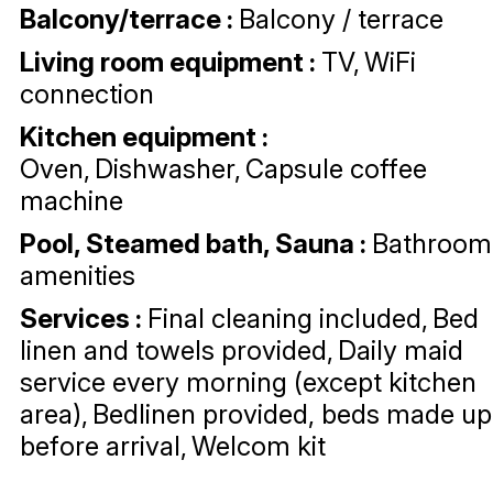
Balcony/terrace
:
Balcony / terrace
Living room equipment
:
TV
WiFi
connection
Kitchen equipment
:
Oven
Dishwasher
Capsule coffee
machine
Pool, Steamed bath, Sauna
:
Bathroom
amenities
Services
:
Final cleaning included
Bed
linen and towels provided
Daily maid
service every morning (except kitchen
area)
Bedlinen provided, beds made up
before arrival
Welcom kit