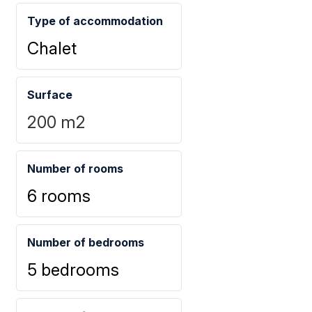
Type of accommodation
Chalet
Surface
200
m2
Number of rooms
6 rooms
Number of bedrooms
5 bedrooms