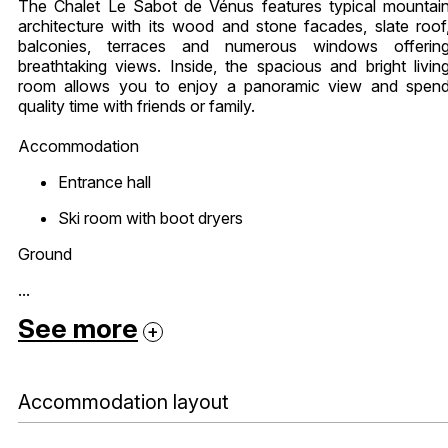
The Chalet Le Sabot de Vénus features typical mountai
architecture with its wood and stone facades, slate roof
balconies, terraces and numerous windows offerin
breathtaking views. Inside, the spacious and bright livin
room allows you to enjoy a panoramic view and spen
quality time with friends or family.
Accommodation
Entrance hall
Ski room with boot dryers
Ground
...
See more
Accommodation layout