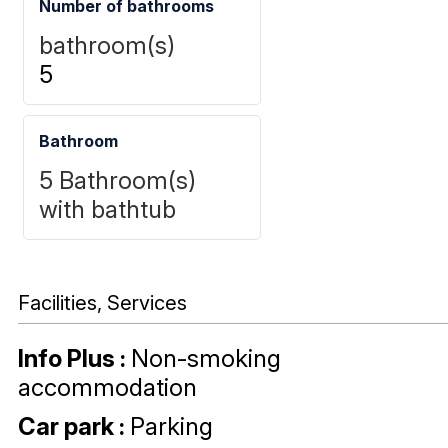
Number of bathrooms
bathroom(s)
5
Bathroom
5
Bathroom(s)
with bathtub
Facilities, Services
Info Plus
:
Non-smoking
accommodation
Car park
:
Parking