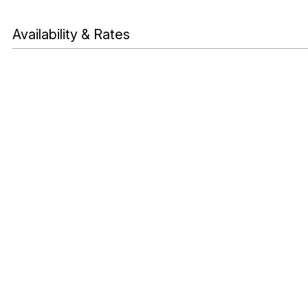
Availability & Rates