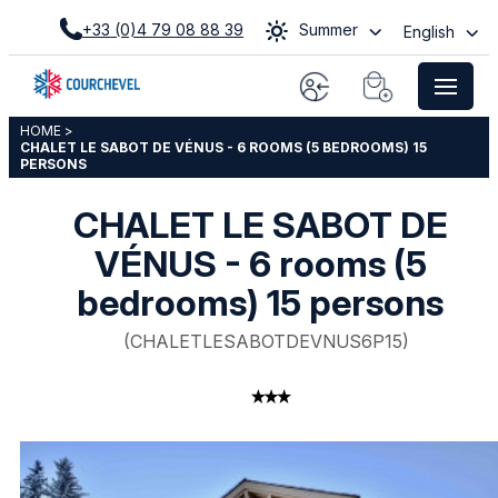
+33 (0)4 79 08 88 39
Summer
English
HOME
>
CHALET LE SABOT DE VÉNUS - 6 ROOMS (5 BEDROOMS) 15
PERSONS
CHALET LE SABOT DE
VÉNUS - 6 rooms (5
bedrooms) 15 persons
(
CHALETLESABOTDEVNUS6P15
)