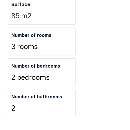
Surface
85
m2
Number of rooms
3 rooms
Number of bedrooms
2 bedrooms
Number of bathrooms
2