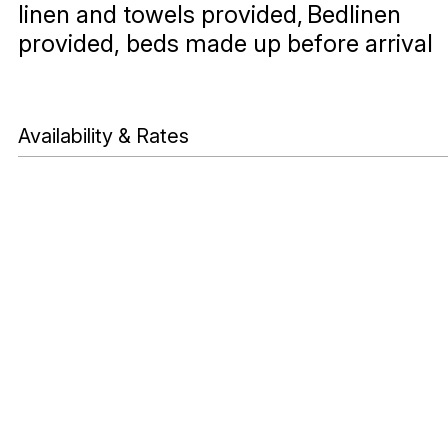
linen and towels provided
Bedlinen
provided, beds made up before arrival
Availability & Rates