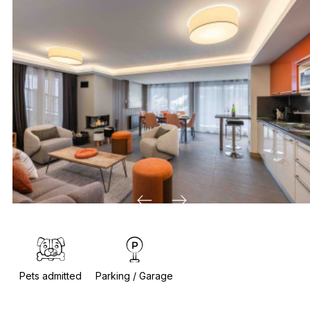
Pets admitted
Parking / Garage