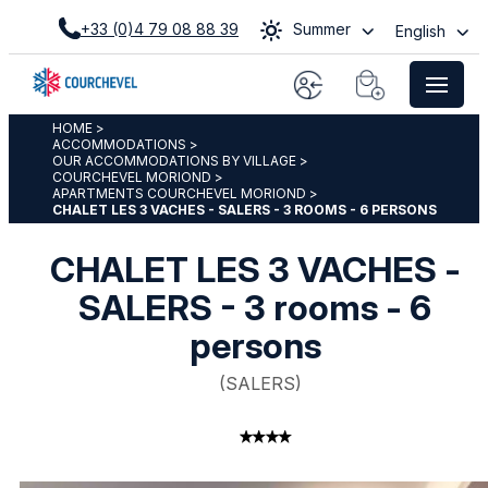
+33 (0)4 79 08 88 39
Summer
English
HOME
>
ACCOMMODATIONS
>
OUR ACCOMMODATIONS BY VILLAGE
>
COURCHEVEL MORIOND
>
APARTMENTS COURCHEVEL MORIOND
>
CHALET LES 3 VACHES - SALERS - 3 ROOMS - 6 PERSONS
CHALET LES 3 VACHES -
SALERS - 3 rooms - 6
persons
(
SALERS
)