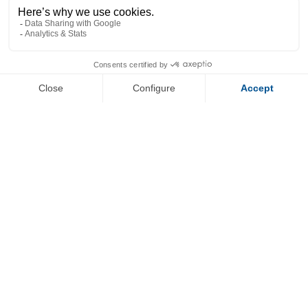
+
−
OpenStreetMap
Streets
Satellite
Leaflet
|
©
OpenStreetMap