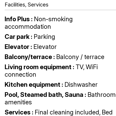
Facilities, Services
Info Plus
:
Non-smoking
accommodation
Car park
:
Parking
Elevator
:
Elevator
Balcony/terrace
:
Balcony / terrace
Living room equipment
:
TV
WiFi
connection
Kitchen equipment
:
Dishwasher
Pool, Steamed bath, Sauna
:
Bathroom
amenities
Services
:
Final cleaning included
Bed