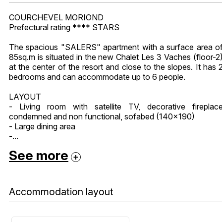
COURCHEVEL MORIOND
Prefectural rating **** STARS
The spacious "SALERS" apartment with a surface area o
85sq.m is situated in the new Chalet Les 3 Vaches (floor-2
at the center of the resort and close to the slopes. It has 
bedrooms and can accommodate up to 6 people.
LAYOUT
- Living room with satellite TV, decorative fireplac
condemned and non functional, sofabed (140x190)
- Large dining area
-...
See more
Accommodation layout