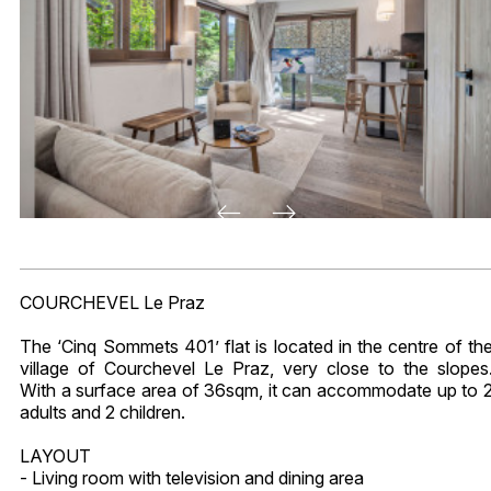
COURCHEVEL Le Praz
The ‘Cinq Sommets 401’ flat is located in the centre of th
village of Courchevel Le Praz, very close to the slopes
With a surface area of 36sqm, it can accommodate up to 
adults and 2 children.
LAYOUT
- Living room with television and dining area