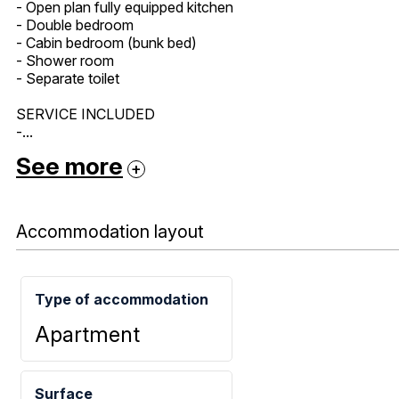
- Open plan fully equipped kitchen
- Double bedroom
- Cabin bedroom (bunk bed)
- Shower room
- Separate toilet
SERVICE INCLUDED
-...
See more
Accommodation layout
Type of accommodation
Apartment
Surface