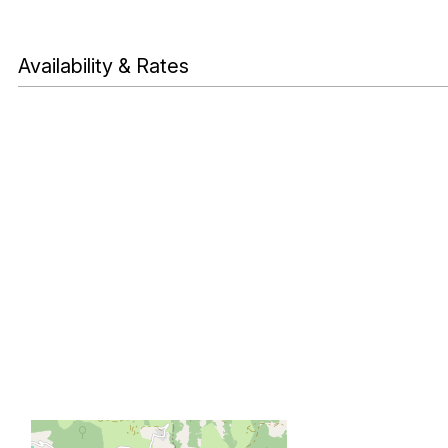
Availability & Rates