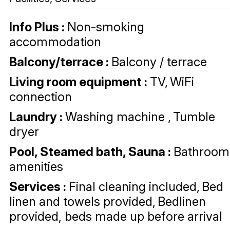
Info Plus
:
Non-smoking
accommodation
Balcony/terrace
:
Balcony / terrace
Living room equipment
:
TV
WiFi
connection
Laundry
:
Washing machine
Tumble
dryer
Pool, Steamed bath, Sauna
:
Bathroom
amenities
Services
:
Final cleaning included
Bed
linen and towels provided
Bedlinen
provided, beds made up before arrival