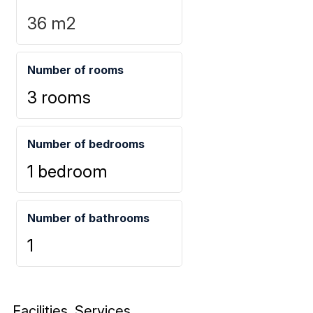
36
m2
Number of rooms
3 rooms
Number of bedrooms
1 bedroom
Number of bathrooms
1
Facilities, Services