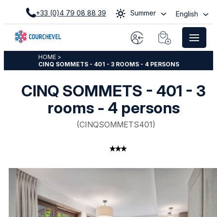
+33 (0)4 79 08 88 39
Summer
English
HOME
>
CINQ SOMMETS - 401 - 3 ROOMS - 4 PERSONS
CINQ SOMMETS - 401 - 3
rooms - 4 persons
(
CINQSOMMETS401
)