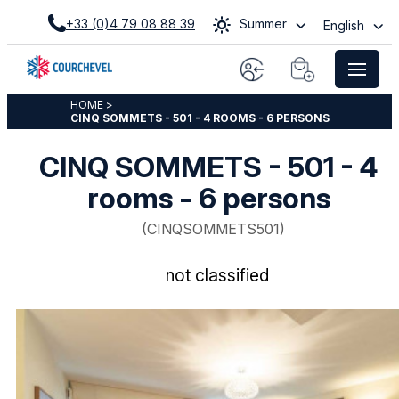
+33 (0)4 79 08 88 39
Summer
English
HOME
>
CINQ SOMMETS - 501 - 4 ROOMS - 6 PERSONS
CINQ SOMMETS - 501 - 4
rooms - 6 persons
(
CINQSOMMETS501
)
not classified