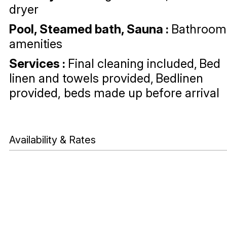
dryer
Pool, Steamed bath, Sauna
:
Bathroom
amenities
Services
:
Final cleaning included
Bed
linen and towels provided
Bedlinen
provided, beds made up before arrival
Availability & Rates