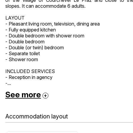
slopes. It can accommodate 6 adults.
LAYOUT
- Pleasant living room, television, dining area
- Fully equipped kitchen
- Double bedroom with shower room
- Double bedroom
- Double (or twin) bedroom
- Separate toilet
- Shower room
INCLUDED SERVICES
- Reception in agency
-...
See more
Accommodation layout