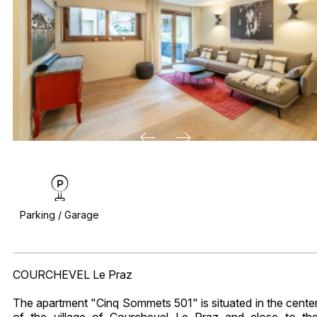
Parking / Garage
COURCHEVEL Le Praz
The apartment "Cinq Sommets 501" is situated in the cente
of the village of Courchevel Le Praz and close to th