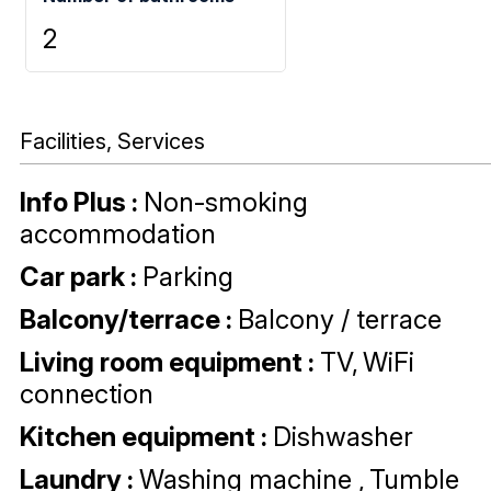
2
Facilities, Services
Info Plus
:
Non-smoking
accommodation
Car park
:
Parking
Balcony/terrace
:
Balcony / terrace
Living room equipment
:
TV
WiFi
connection
Kitchen equipment
:
Dishwasher
Laundry
:
Washing machine
Tumble