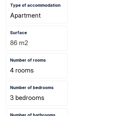
Type of accommodation
Apartment
Surface
86
m2
Number of rooms
4 rooms
Number of bedrooms
3 bedrooms
Number of bathrooms