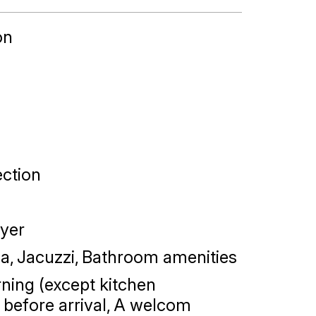
on
ction
yer
na
Jacuzzi
Bathroom amenities
ning (except kitchen
before arrival
A welcom