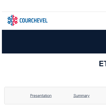
E
Presentation
Summary