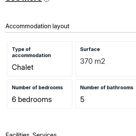
Accommodation layout
Type of
Surface
accommodation
370
m2
Chalet
Number of bedrooms
Number of bathrooms
6 bedrooms
5
Facilities, Services