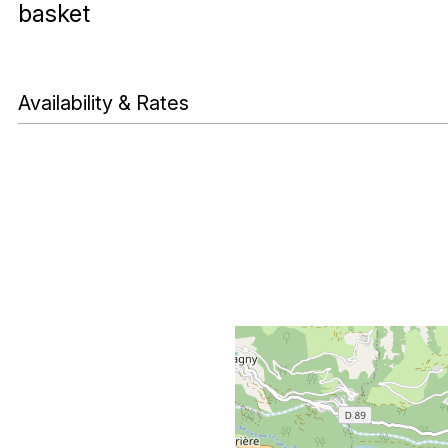
basket
Availability & Rates