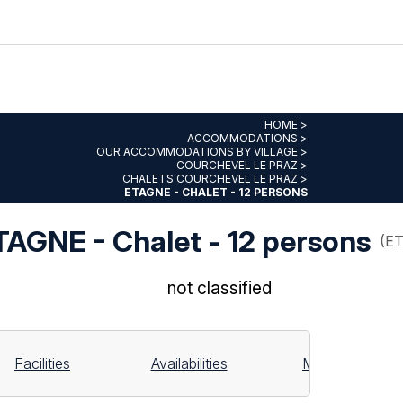
HOME
>
ACCOMMODATIONS
>
OUR ACCOMMODATIONS BY VILLAGE
>
COURCHEVEL LE PRAZ
>
CHALETS COURCHEVEL LE PRAZ
>
ETAGNE - CHALET - 12 PERSONS
TAGNE - Chalet - 12 persons
(
E
not classified
Facilities
Availabilities
Map