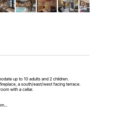
date up to 10 adults and 2 children.
l fireplace, a south/east/west facing terrace.
room with a cellar.
m...