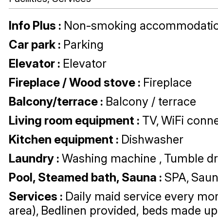
Info Plus
:
Non-smoking accommodati
Car park
:
Parking
Elevator
:
Elevator
Fireplace / Wood stove
:
Fireplace
Balcony/terrace
:
Balcony / terrace
Living room equipment
:
TV
WiFi conne
Kitchen equipment
:
Dishwasher
Laundry
:
Washing machine
Tumble dr
Pool, Steamed bath, Sauna
:
SPA
Sau
Services
:
Daily maid service every mor
area)
Bedlinen provided, beds made up 