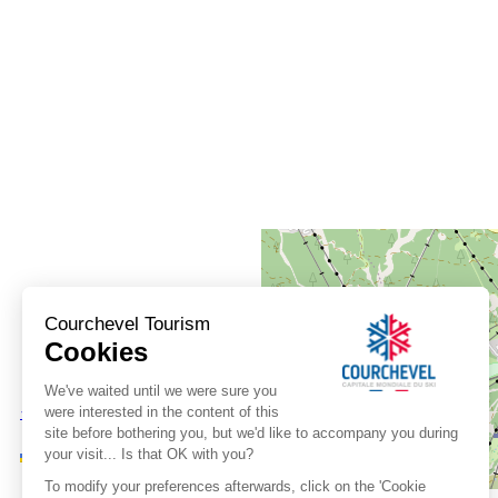
+
−
OpenStreetMap
Streets
Satellite
Leaflet
|
©
OpenStreetMap