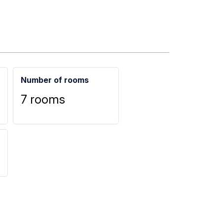
Number of rooms
7 rooms