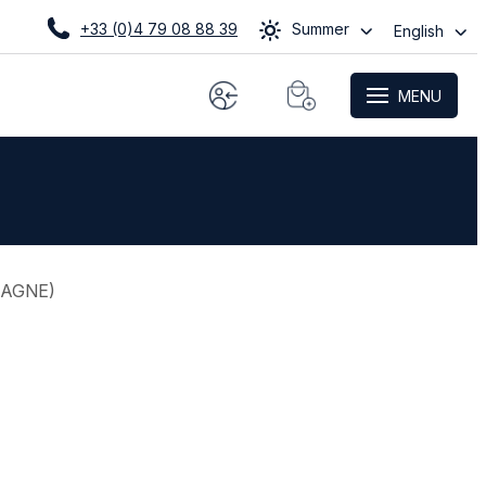
+33 (0)4 79 08 88 39
Summer
English
MENU
TAGNE
)