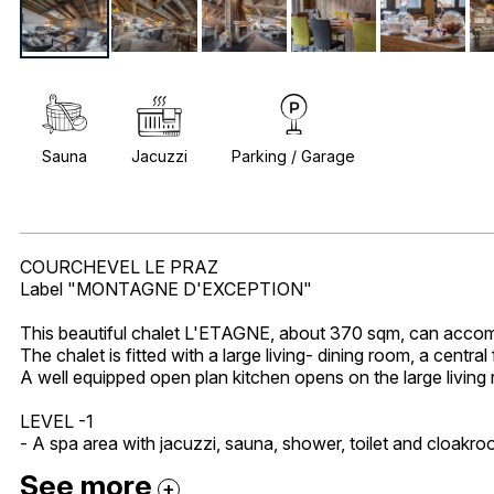
Sauna
Jacuzzi
Parking / Garage
COURCHEVEL LE PRAZ
Label "MONTAGNE D'EXCEPTION"
This beautiful chalet L'ETAGNE, about 370 sqm, can accomo
The chalet is fitted with a large living- dining room, a centra
A well equipped open plan kitchen opens on the large living 
LEVEL -1
- A spa area with jacuzzi, sauna, shower, toilet and cloakroo
See more