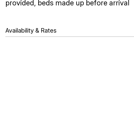
provided, beds made up before arrival
Availability & Rates