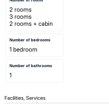
2 rooms
3 rooms
2 rooms + cabin
Number of bedrooms
1 bedroom
Number of bathrooms
1
Facilities, Services