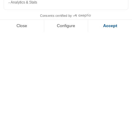
+
−
OpenStreetMap
Streets
Satellite
Leaflet
|
©
OpenStreetMap