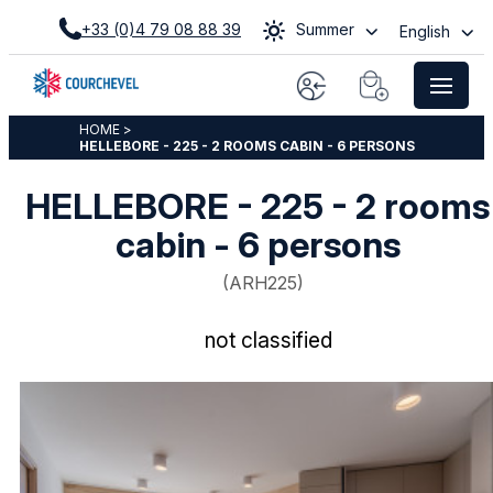
+33 (0)4 79 08 88 39
Summer
English
HOME
>
HELLEBORE - 225 - 2 ROOMS CABIN - 6 PERSONS
HELLEBORE - 225 - 2 rooms
cabin - 6 persons
(
ARH225
)
not classified