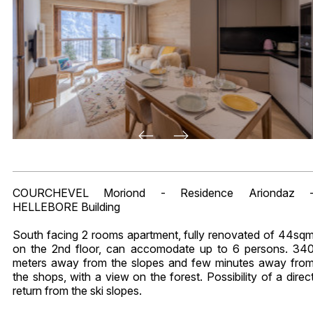
COURCHEVEL Moriond - Residence Ariondaz 
HELLEBORE Building
South facing 2 rooms apartment, fully renovated of 44sq
on the 2nd floor, can accomodate up to 6 persons. 34
meters away from the slopes and few minutes away fro
the shops, with a view on the forest. Possibility of a direc
return from the ski slopes.