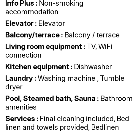
Info Plus
:
Non-smoking
accommodation
Elevator
:
Elevator
Balcony/terrace
:
Balcony / terrace
Living room equipment
:
TV
WiFi
connection
Kitchen equipment
:
Dishwasher
Laundry
:
Washing machine
Tumble
dryer
Pool, Steamed bath, Sauna
:
Bathroom
amenities
Services
:
Final cleaning included
Bed
linen and towels provided
Bedlinen