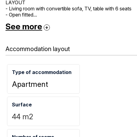
LAYOUT
- Living room with convertible sofa, TV, table with 6 seats
- Open fitted...
See more
Accommodation layout
Type of accommodation
Apartment
Surface
44
m2
Number of rooms