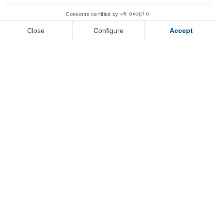
Our Reception Offices
FOLLOW US
DOWNLOAD OUR APPS
DISCOVER THE VILLAGES OF COURCHEVEL
Courchevel 1850
Courchevel Moriond
Courchevel Village
Courchevel Le Praz
Courchevel La Tania
Courchevel Saint Bon
PROFESSIONALS