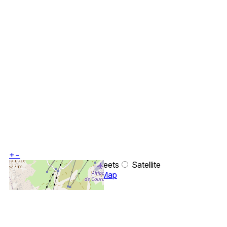
+
−
OpenStreetMap
Streets
Satellite
Leaflet
|
©
OpenStreetMap