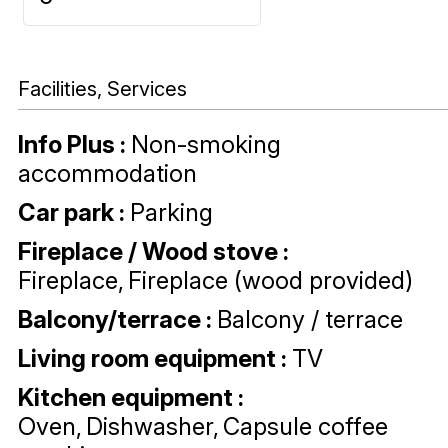
Facilities, Services
Info Plus
:
Non-smoking
accommodation
Car park
:
Parking
Fireplace / Wood stove
:
Fireplace
Fireplace (wood provided)
Balcony/terrace
:
Balcony / terrace
Living room equipment
:
TV
Kitchen equipment
:
Oven
Dishwasher
Capsule coffee