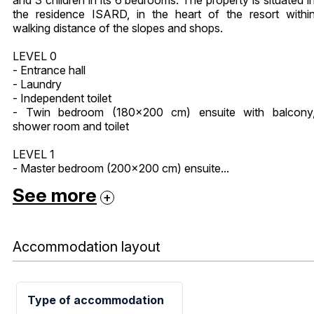
the residence ISARD, in the heart of the resort withi
walking distance of the slopes and shops.
LEVEL 0
- Entrance hall
- Laundry
- Independent toilet
- Twin bedroom (180x200 cm) ensuite with balcony
shower room and toilet
LEVEL 1
- Master bedroom (200x200 cm) ensuite...
See more
Accommodation layout
Type of accommodation