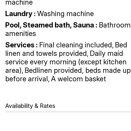
machine
Laundry
:
Washing machine
Pool, Steamed bath, Sauna
:
Bathroom
amenities
Services
:
Final cleaning included
Bed
linen and towels provided
Daily maid
service every morning (except kitchen
area)
Bedlinen provided, beds made up
before arrival
A welcom basket
Availability & Rates