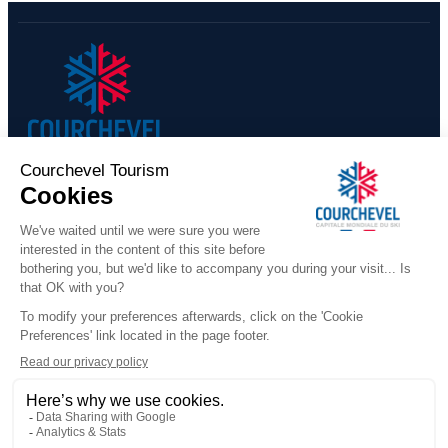
ISARD - F6 - 7 rooms - 13 p
​COURCHEVEL TOURISME
+33 (0)4 79 08 88 39
Contact us
291 Rue des Lugeurs
73120 Courchevel 1850
Our team is available Monday to Friday,
from 9:00 a.m. to 12:30 p.m.
and from 1:30 p.m. to 5:00 p.m.
(excluding public holidays)
WHO ARE WE
Official Booking Platform