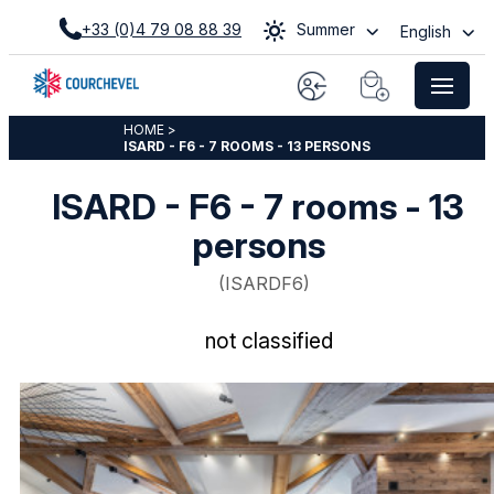
+33 (0)4 79 08 88 39
Summer
English
HOME
>
ISARD - F6 - 7 ROOMS - 13 PERSONS
ISARD - F6 - 7 rooms - 13
persons
(
ISARDF6
)
not classified