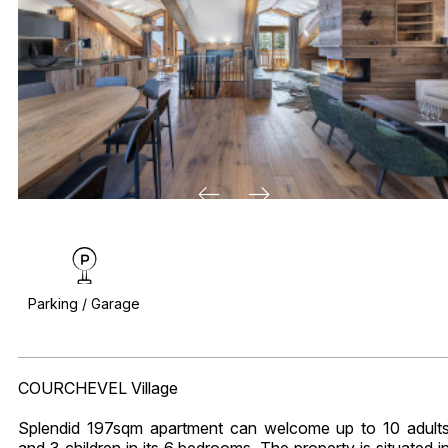
Parking / Garage
COURCHEVEL Village
Splendid 197sqm apartment can welcome up to 10 adult
and 3 children in its 6 bedrooms. The property is situated i