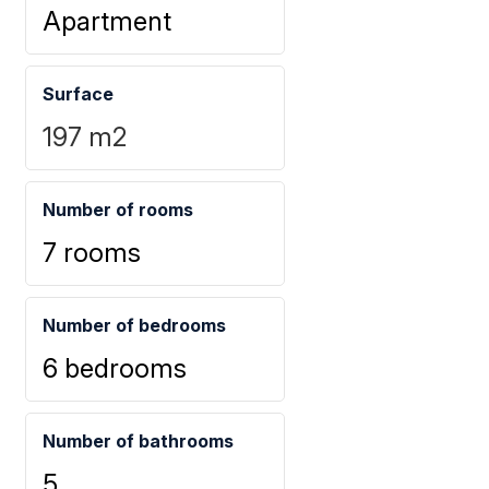
Apartment
Surface
197
m2
Number of rooms
7 rooms
Number of bedrooms
6 bedrooms
Number of bathrooms
5