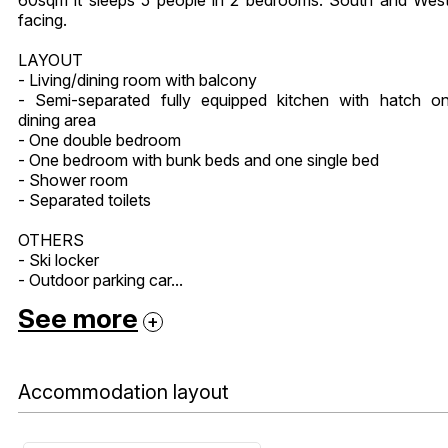
facing.
LAYOUT
- Living/dining room with balcony
- Semi-separated fully equipped kitchen with hatch o
dining area
- One double bedroom
- One bedroom with bunk beds and one single bed
- Shower room
- Separated toilets
OTHERS
- Ski locker
- Outdoor parking car...
See more
Accommodation layout