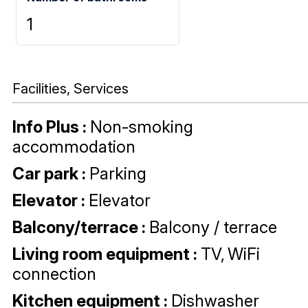
1
Facilities, Services
Info Plus
:
Non-smoking
accommodation
Car park
:
Parking
Elevator
:
Elevator
Balcony/terrace
:
Balcony / terrace
Living room equipment
:
TV
WiFi
connection
Kitchen equipment
:
Dishwasher