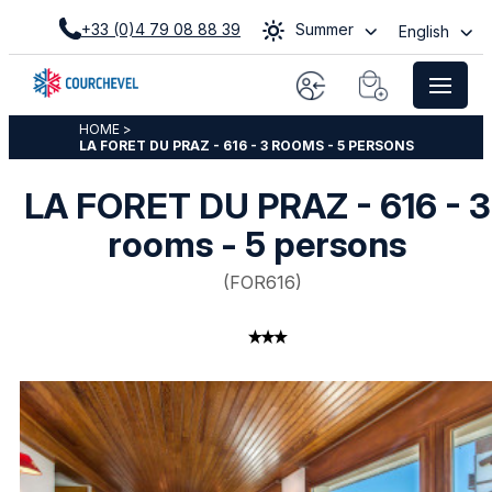
+33 (0)4 79 08 88 39
Summer
English
HOME
>
LA FORET DU PRAZ - 616 - 3 ROOMS - 5 PERSONS
LA FORET DU PRAZ - 616 - 3
rooms - 5 persons
(
FOR616
)