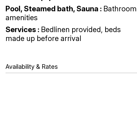
Pool, Steamed bath, Sauna
:
Bathroom
amenities
Services
:
Bedlinen provided, beds
made up before arrival
Availability & Rates