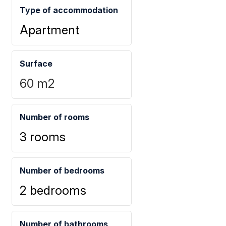
Type of accommodation
Apartment
Surface
60
m2
Number of rooms
3 rooms
Number of bedrooms
2 bedrooms
Number of bathrooms