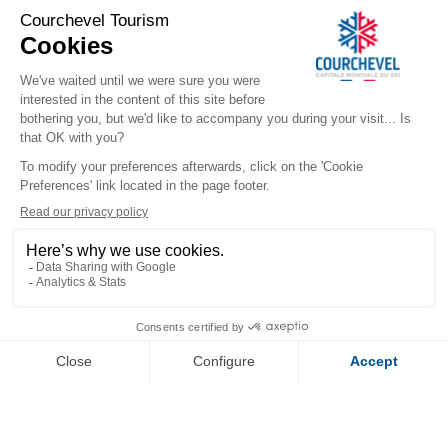
LA FORET DU PRAZ - 616 - 
persons
​COURCHEVEL TOURISME
+33 (0)4 79 08 88 39
Contact us
291 Rue des Lugeurs
73120 Courchevel 1850
Our team is available Monday to Friday,
from 9:00 a.m. to 12:30 p.m.
and from 1:30 p.m. to 5:00 p.m.
(excluding public holidays)
WHO ARE WE
Official Booking Platform
Our Reception Offices
FOLLOW US
DOWNLOAD OUR APPS