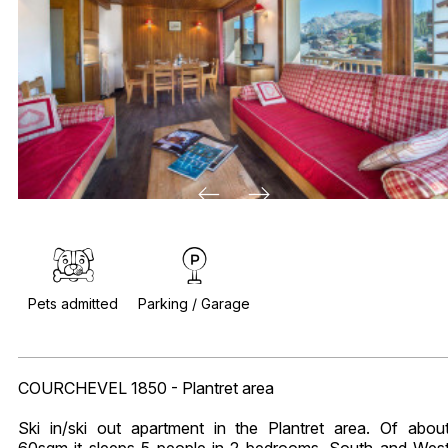
Pets admitted
Parking / Garage
COURCHEVEL 1850 - Plantret area
Ski in/ski out apartment in the Plantret area. Of abou
60sqm it sleeps 5 people in 2 bedrooms. South and Wes