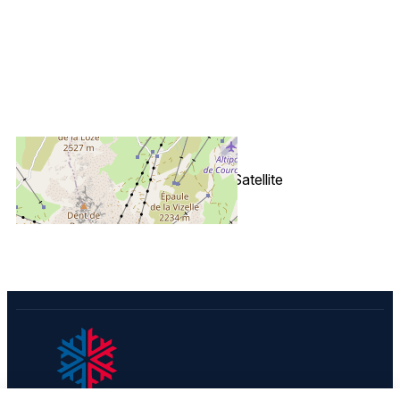
+
−
OpenStreetMap
Streets
Satellite
Leaflet
|
©
OpenStreetMap