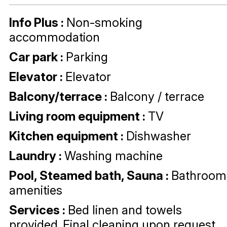
Info Plus
:
Non-smoking
accommodation
Car park
:
Parking
Elevator
:
Elevator
Balcony/terrace
:
Balcony / terrace
Living room equipment
:
TV
Kitchen equipment
:
Dishwasher
Laundry
:
Washing machine
Pool, Steamed bath, Sauna
:
Bathroom
amenities
Services
:
Bed linen and towels
provided
Final cleaning upon request