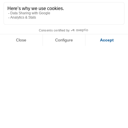
+
−
OpenStreetMap
Streets
Satellite
Leaflet
|
©
OpenStreetMap