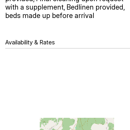
with a supplement
Bedlinen provided,
beds made up before arrival
Availability & Rates