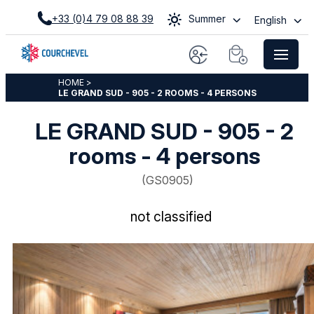
+33 (0)4 79 08 88 39
Summer
English
HOME
>
LE GRAND SUD - 905 - 2 ROOMS - 4 PERSONS
LE GRAND SUD - 905 - 2
rooms - 4 persons
(
GS0905
)
not classified