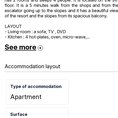
floor. It is a 5 minutes walk from the shops and from th
escalator going up to the slopes and it has a beautiful vie
of the resort and the slopes from its spacious balcony.
LAYOUT
- Living-room : a sofa, TV , DVD
- Kitchen : 4 hot-plates, oven, micro-wave,...
See more
Accommodation layout
Type of accommodation
Apartment
Surface