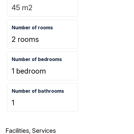
45
m2
Number of rooms
2 rooms
Number of bedrooms
1 bedroom
Number of bathrooms
1
Facilities, Services