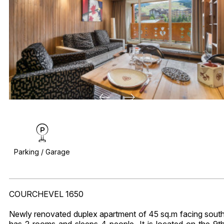
Parking / Garage
COURCHEVEL 1650
Newly renovated duplex apartment of 45 sq.m facing sout
has 2 rooms and sleeps 4 people. It is located on the 9t