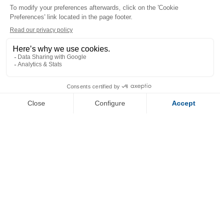
+
−
OpenStreetMap
Streets
Satellite
Leaflet
|
©
OpenStreetMap