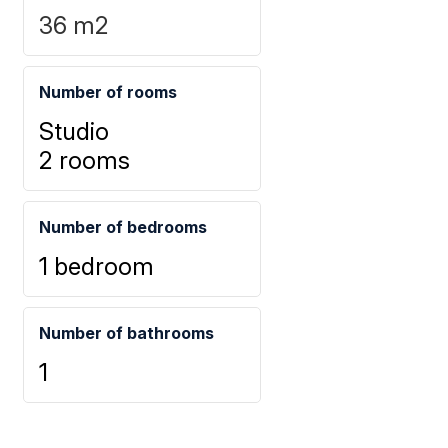
36
m2
Number of rooms
Studio
2 rooms
Number of bedrooms
1 bedroom
Number of bathrooms
1