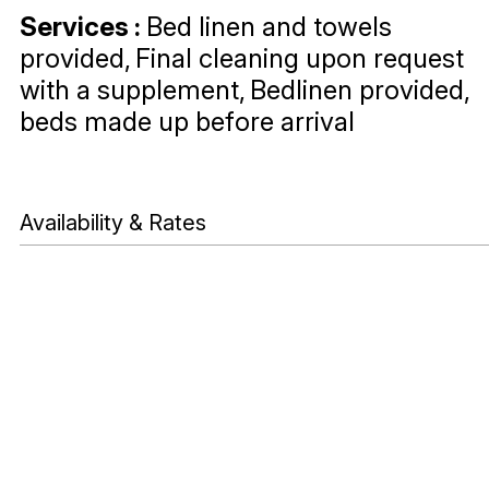
Services
:
Bed linen and towels
provided
Final cleaning upon request
with a supplement
Bedlinen provided,
beds made up before arrival
Availability & Rates