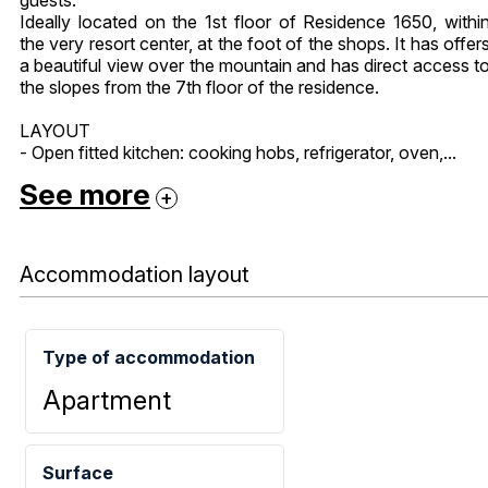
Ideally located on the 1st floor of Residence 1650, withi
the very resort center, at the foot of the shops. It has offer
a beautiful view over the mountain and has direct access t
the slopes from the 7th floor of the residence.
LAYOUT
- Open fitted kitchen: cooking hobs, refrigerator, oven,...
See more
Accommodation layout
Type of accommodation
Apartment
Surface