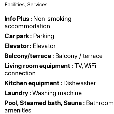
Facilities, Services
Info Plus
:
Non-smoking
accommodation
Car park
:
Parking
Elevator
:
Elevator
Balcony/terrace
:
Balcony / terrace
Living room equipment
:
TV
WiFi
connection
Kitchen equipment
:
Dishwasher
Laundry
:
Washing machine
Pool, Steamed bath, Sauna
:
Bathroom
amenities