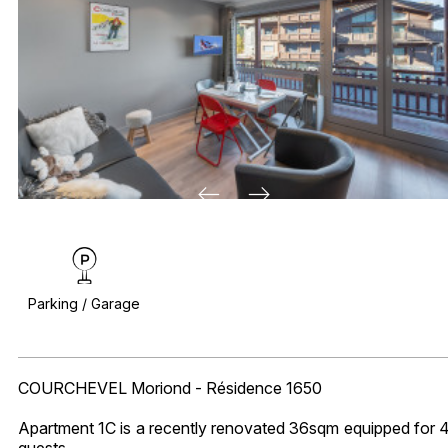
Parking / Garage
COURCHEVEL Moriond - Résidence 1650
Apartment 1C is a recently renovated 36sqm equipped for 
guests.