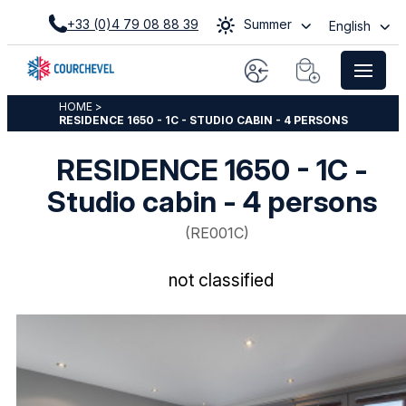
+33 (0)4 79 08 88 39
Summer
English
HOME
>
RESIDENCE 1650 - 1C - STUDIO CABIN - 4 PERSONS
RESIDENCE 1650 - 1C -
Studio cabin - 4 persons
(
RE001C
)
not classified