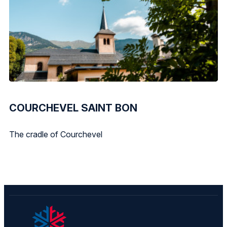
COURCHEVEL SAINT BON
The cradle of Courchevel