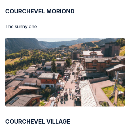
COURCHEVEL MORIOND
The sunny one
COURCHEVEL VILLAGE