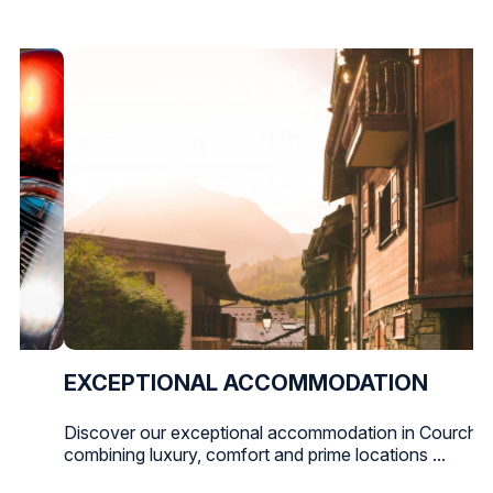
EXCEPTIONAL ACCOMMODATION
Discover our exceptional accommodation in Courchev
combining luxury, comfort and prime locations ...