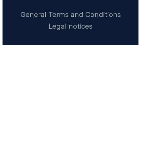
General Terms and Conditions
Legal notices