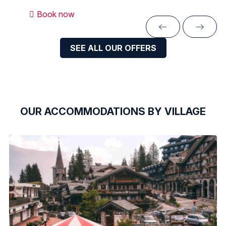
Book now
SEE ALL OUR OFFERS
OUR ACCOMMODATIONS BY VILLAGE