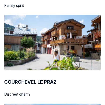
Family spirit
COURCHEVEL LE PRAZ
Discreet charm