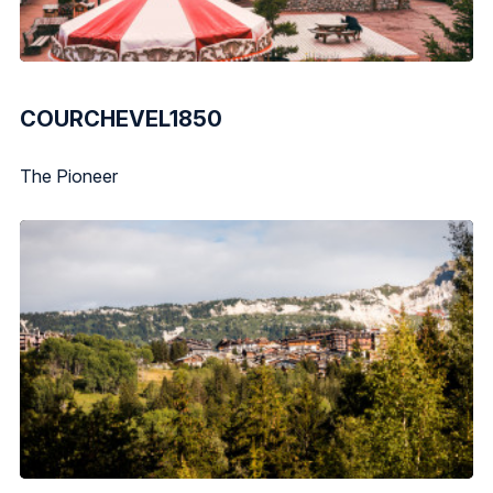
COURCHEVEL1850
The Pioneer