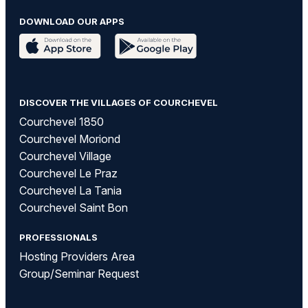
DOWNLOAD OUR APPS
DISCOVER THE VILLAGES OF COURCHEVEL
Courchevel 1850
Courchevel Moriond
Courchevel Village
Courchevel Le Praz
Courchevel La Tania
Courchevel Saint Bon
PROFESSIONALS
Hosting Providers Area
Group/Seminar Request