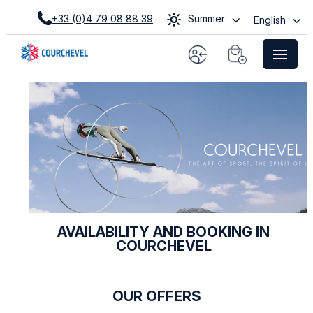
+33 (0)4 79 08 88 39
Summer
English
AVAILABILITY AND BOOKING IN
COURCHEVEL
OUR OFFERS