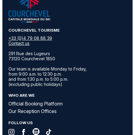
​COURCHEVEL TOURISME
+33 (0)4 79 08 88 39
Contact us
291 Rue des Lugeurs
73120 Courchevel 1850
Our team is available Monday to Friday,
from 9:00 a.m. to 12:30 p.m.
and from 1:30 p.m. to 5:00 p.m.
(excluding public holidays)
WHO ARE WE
Official Booking Platform
Our Reception Offices
FOLLOW US