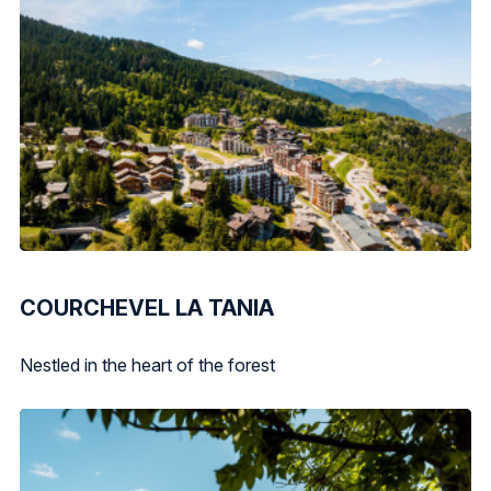
COURCHEVEL LA TANIA
Nestled in the heart of the forest