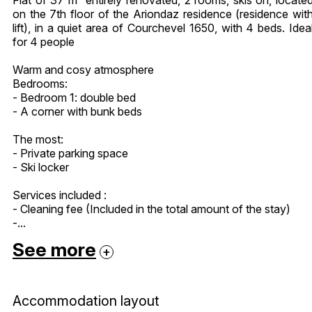
on the 7th floor of the Ariondaz residence (residence wit
lift), in a quiet area of Courchevel 1650, with 4 beds. Idea
for 4 people
Warm and cosy atmosphere
Bedrooms:
- Bedroom 1: double bed
- A corner with bunk beds
The most:
- Private parking space
- Ski locker
Services included :
- Cleaning fee (Included in the total amount of the stay)
-...
See more
Accommodation layout