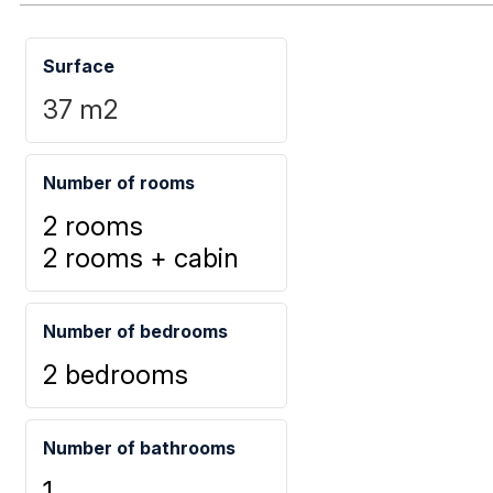
Surface
37
m2
Number of rooms
2 rooms
2 rooms + cabin
Number of bedrooms
2 bedrooms
Number of bathrooms
1