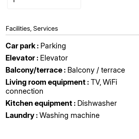
Facilities, Services
Car park
:
Parking
Elevator
:
Elevator
Balcony/terrace
:
Balcony / terrace
Living room equipment
:
TV
WiFi
connection
Kitchen equipment
:
Dishwasher
Laundry
:
Washing machine