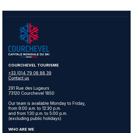
​COURCHEVEL TOURISME
+33 (0)4 79 08 88 39
Contact us
291 Rue des Lugeurs
73120 Courchevel 1850
Our team is available Monday to Friday,
from 9:00 a.m. to 12:30 p.m.
and from 1:30 p.m. to 5:00 p.m.
(excluding public holidays)
WHO ARE WE