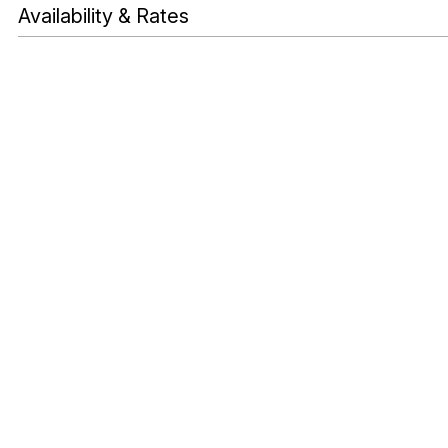
Availability & Rates