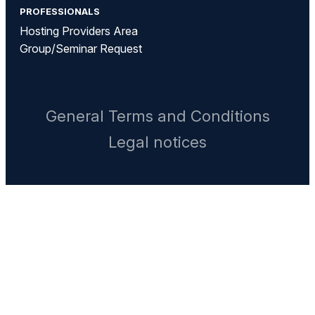
PROFESSIONALS
Hosting Providers Area
Group/Seminar Request
General Terms and Conditions
Legal notices