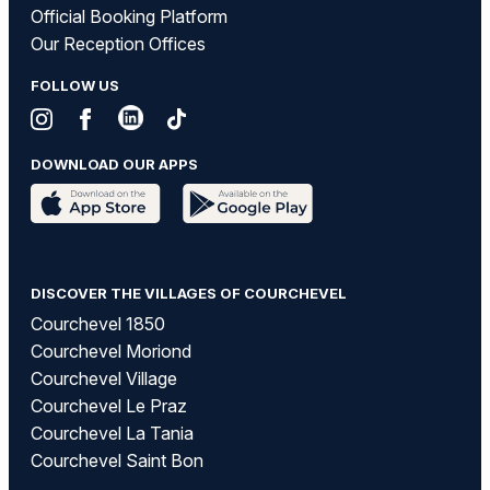
Official Booking Platform
Our Reception Offices
FOLLOW US
DOWNLOAD OUR APPS
DISCOVER THE VILLAGES OF COURCHEVEL
Courchevel 1850
Courchevel Moriond
Courchevel Village
Courchevel Le Praz
Courchevel La Tania
Courchevel Saint Bon