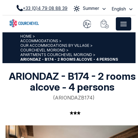
+33 (0)4 79 08 88 39
Summer
English
HOME
>
ACCOMMODATIONS
>
OUR ACCOMMODATIONS BY VILLAGE
>
COURCHEVEL MORIOND
>
APARTMENTS COURCHEVEL MORIOND
>
ARIONDAZ - B174 - 2 ROOMS ALCOVE - 4 PERSONS
ARIONDAZ - B174 - 2 rooms
alcove - 4 persons
(
ARIONDAZB174
)