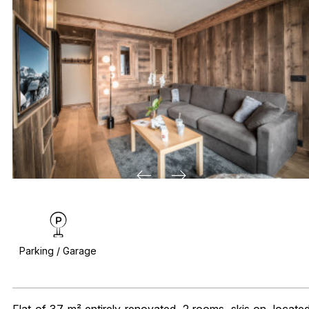
Parking / Garage
Flat of 37 m² entirely renovated, 2 rooms, skis on, locate