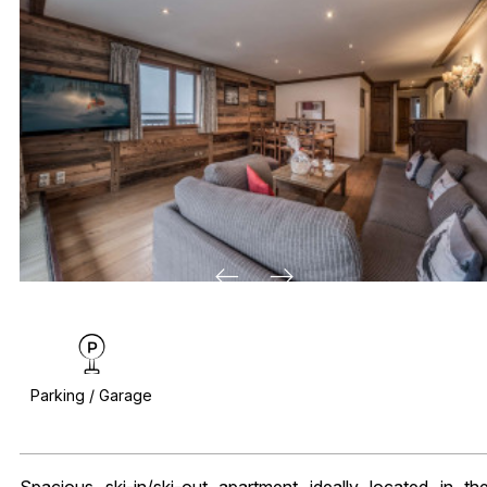
Parking / Garage
Spacious ski-in/ski-out apartment ideally located in th