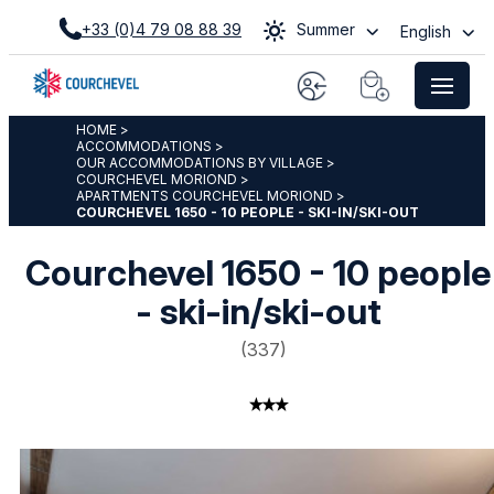
+33 (0)4 79 08 88 39
Summer
English
HOME
>
ACCOMMODATIONS
>
OUR ACCOMMODATIONS BY VILLAGE
>
COURCHEVEL MORIOND
>
APARTMENTS COURCHEVEL MORIOND
>
COURCHEVEL 1650 - 10 PEOPLE - SKI-IN/SKI-OUT
Courchevel 1650 - 10 people
- ski-in/ski-out
(
337
)