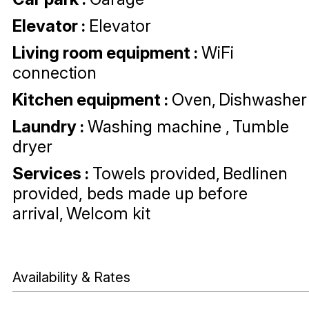
Elevator
:
Elevator
Living room equipment
:
WiFi
connection
Kitchen equipment
:
Oven
Dishwasher
Laundry
:
Washing machine
Tumble
dryer
Services
:
Towels provided
Bedlinen
provided, beds made up before
arrival
Welcom kit
Availability & Rates