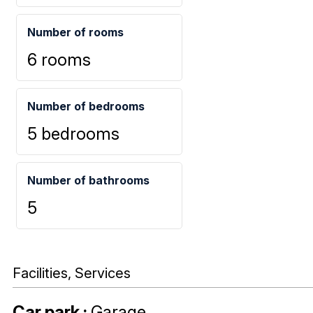
Number of rooms
6 rooms
Number of bedrooms
5 bedrooms
Number of bathrooms
5
Facilities, Services
Car park
:
Garage