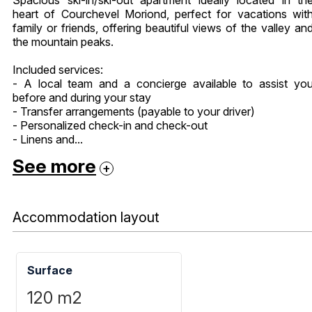
heart of Courchevel Moriond, perfect for vacations wit
family or friends, offering beautiful views of the valley an
the mountain peaks.
Included services:
- A local team and a concierge available to assist yo
before and during your stay
- Transfer arrangements (payable to your driver)
- Personalized check-in and check-out
- Linens and...
See more
Accommodation layout
Surface
120
m2